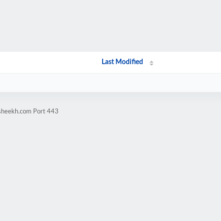
Last Modified
rsheekh.com Port 443