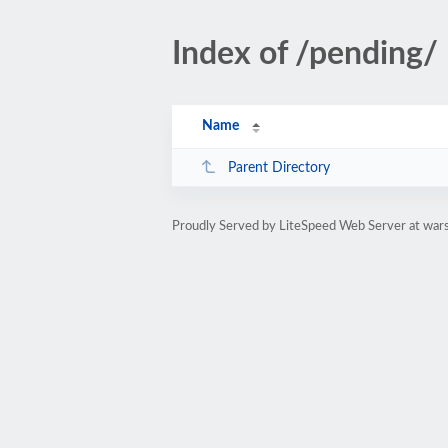
Index of /pending/
Name
Parent Directory
Proudly Served by LiteSpeed Web Server at wa