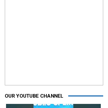
OUR YOUTUBE CHANNEL