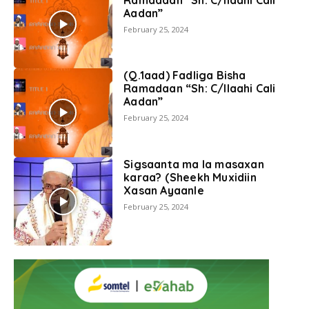
Aadan”
February 25, 2024
(Q.1aad) Fadliga Bisha
Ramadaan “Sh: C/llaahi Cali
Aadan”
February 25, 2024
Sigsaanta ma la masaxan
karaa? (Sheekh Muxidiin
Xasan Ayaanle
February 25, 2024