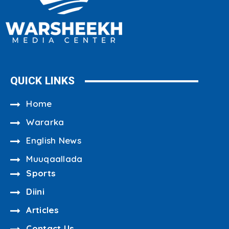
QUICK LINKS
Home
Wararka
English News
Muuqaallada
Sports
Diini
Articles
Contact Us