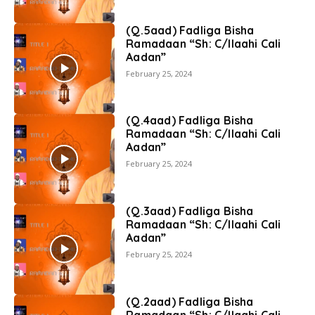
(Q.5aad) Fadliga Bisha
Ramadaan “Sh: C/llaahi Cali
Aadan”
February 25, 2024
(Q.4aad) Fadliga Bisha
Ramadaan “Sh: C/llaahi Cali
Aadan”
February 25, 2024
(Q.3aad) Fadliga Bisha
Ramadaan “Sh: C/llaahi Cali
Aadan”
February 25, 2024
(Q.2aad) Fadliga Bisha
Ramadaan “Sh: C/llaahi Cali