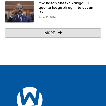
MW Xasan Sheekh xariga uu
qoorta isaga xiray, inta uusan
isk...
June 23, 2024
MORE