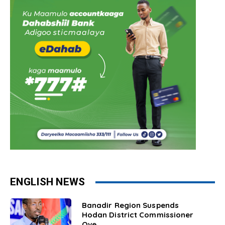
ENGLISH NEWS
Banadir Region Suspends
Hodan District Commissioner
Ove...