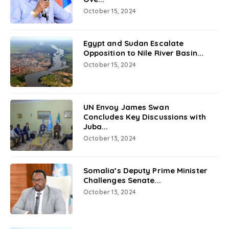
October 15, 2024
Egypt and Sudan Escalate
Opposition to Nile River Basin...
October 15, 2024
UN Envoy James Swan
Concludes Key Discussions with
Juba...
October 13, 2024
Somalia’s Deputy Prime Minister
Challenges Senate...
October 13, 2024