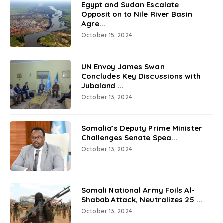
Egypt and Sudan Escalate
Opposition to Nile River Basin
Agre...
October 15, 2024
UN Envoy James Swan
Concludes Key Discussions with
Jubaland ...
October 13, 2024
Somalia’s Deputy Prime Minister
Challenges Senate Spea...
October 13, 2024
Somali National Army Foils Al-
Shabab Attack, Neutralizes 25 ...
October 13, 2024