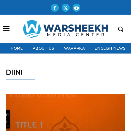
HOME
ABOUT US
WARARKA
ENGLISH NEWS
DIINI