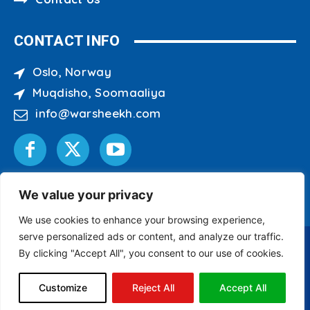
CONTACT INFO
Oslo, Norway
Muqdisho, Soomaaliya
info@warsheekh.com
We value your privacy
We use cookies to enhance your browsing experience,
serve personalized ads or content, and analyze our traffic.
By clicking "Accept All", you consent to our use of cookies.
Copyright © 2007 - 2026 Warsheekh Media Center
All Rights Reserved.
Customize
Reject All
Accept All
Site Designed & Developed by
ILEYS INC.