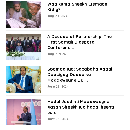
Waa kuma Sheekh Cismaan
Xidig?
July 20, 2024
A Decade of Partnership: The
First Somali Diaspora
Conferenc...
July 7, 2024
Soomaaliya: Sababaha Xagal
Daaciyay Dadaalka
Madaxweyne Dr. ...
June 29, 2024
Hadal Jeedinti Madaxweyne
Xasan Sheekh iyo hadal heenti
uu r...
June 25, 2024