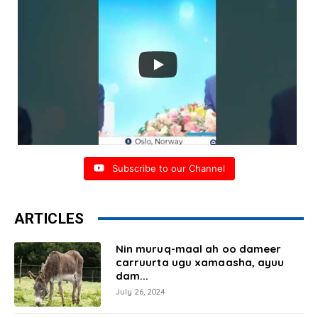
Subscribe to our Channel
ARTICLES
Nin muruq-maal ah oo dameer
carruurta ugu xamaasha, ayuu
dam...
July 26, 2024