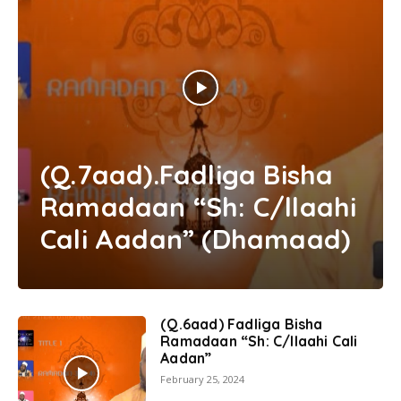
(Q.7aad).Fadliga Bisha
Ramadaan “Sh: C/llaahi
Cali Aadan” (Dhamaad)
(Q.6aad) Fadliga Bisha
Ramadaan “Sh: C/llaahi Cali
Aadan”
February 25, 2024