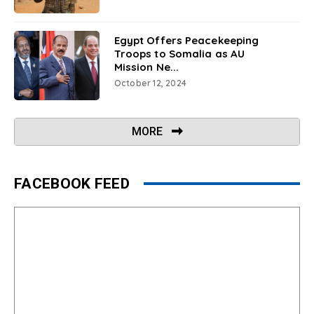
Egypt Offers Peacekeeping
Troops to Somalia as AU
Mission Ne...
October 12, 2024
MORE
FACEBOOK FEED