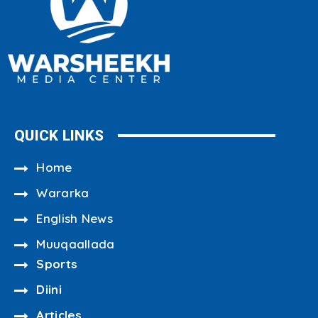
QUICK LINKS
Home
Wararka
English News
Muuqaallada
Sports
Diini
Articles