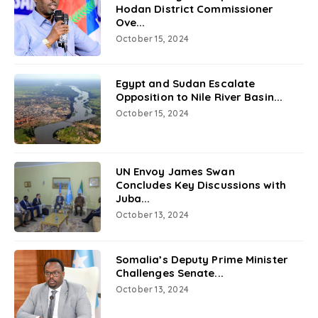
Hodan District Commissioner
Ove...
October 15, 2024
Egypt and Sudan Escalate
Opposition to Nile River Basin...
October 15, 2024
UN Envoy James Swan
Concludes Key Discussions with
Juba...
October 13, 2024
Somalia’s Deputy Prime Minister
Challenges Senate...
October 13, 2024