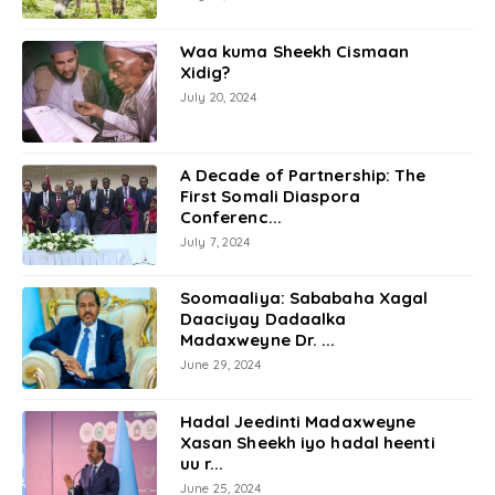
Waa kuma Sheekh Cismaan
Xidig?
July 20, 2024
A Decade of Partnership: The
First Somali Diaspora
Conferenc...
July 7, 2024
Soomaaliya: Sababaha Xagal
Daaciyay Dadaalka
Madaxweyne Dr. ...
June 29, 2024
Hadal Jeedinti Madaxweyne
Xasan Sheekh iyo hadal heenti
uu r...
June 25, 2024