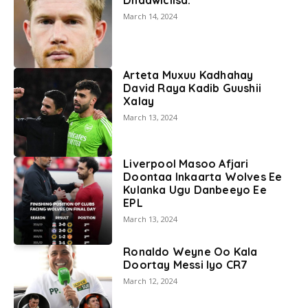
March 14, 2024
Arteta Muxuu Kadhahay
David Raya Kadib Guushii
Xalay
March 13, 2024
Liverpool Masoo Afjari
Doontaa Inkaarta Wolves Ee
Kulanka Ugu Danbeeyo Ee
EPL
March 13, 2024
Ronaldo Weyne Oo Kala
Doortay Messi Iyo CR7
March 12, 2024