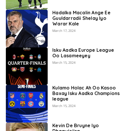
Hadalka Macalin Ange Ee
Guuldarradii Shelay Iyo
Warar Kale
March 17, 2024
Isku Aadka Europe League
Oo Lasameeyey
March 15, 2024
Kulamo Holac Ah Oo Kasoo
Baxay Isku Aadka Champions
league
March 15, 2024
Kevin De Bruyne Iyo
Dhaawiciisa.