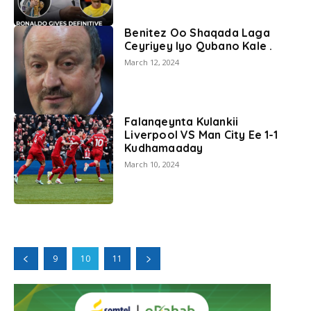
Benitez Oo Shaqada Laga
Ceyriyey Iyo Qubano Kale .
March 12, 2024
Falanqeynta Kulankii
Liverpool VS Man City Ee 1-1
Kudhamaaday
March 10, 2024
9
10
11