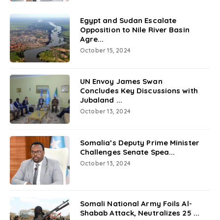
Egypt and Sudan Escalate
Opposition to Nile River Basin
Agre...
October 15, 2024
UN Envoy James Swan
Concludes Key Discussions with
Jubaland ...
October 13, 2024
Somalia’s Deputy Prime Minister
Challenges Senate Spea...
October 13, 2024
Somali National Army Foils Al-
Shabab Attack, Neutralizes 25 ...