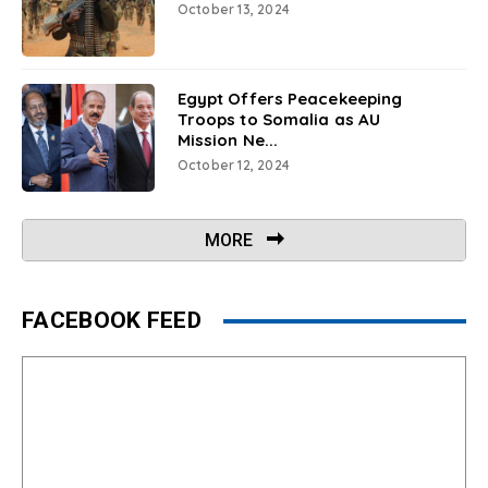
October 13, 2024
Egypt Offers Peacekeeping
Troops to Somalia as AU
Mission Ne...
October 12, 2024
MORE
FACEBOOK FEED