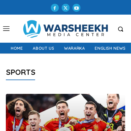
HOME
ABOUT US
WARARKA
ENGLISH NEWS
SPORTS