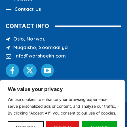
Contact Us
CONTACT INFO
Oslo, Norway
Muqdisho, Soomaaliya
info@warsheekh.com
We value your privacy
We use cookies to enhance your browsing experience,
serve personalized ads or content, and analyze our traffic.
By clicking "Accept All", you consent to our use of cookies.
Copyright © 2007 - 2026 Warsheekh Media Center
All Rights Reserved.