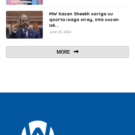
MW Xasan Sheekh xariga uu
qoorta isaga xiray, inta uusan
isk...
June 23, 2024
MORE