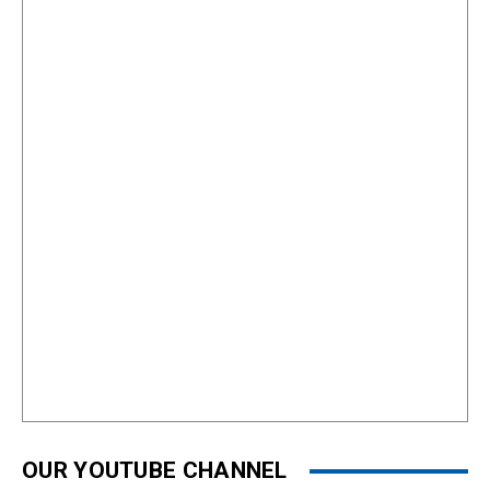
OUR YOUTUBE CHANNEL