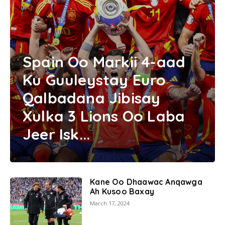
Spain Oo Markii 4-aad
Ku Guuleystay Euro
Qalbadana Jibisay
Xulka 3 Lions Oo Laba
Jeer Isk...
Kane Oo Dhaawac Anqawga
Ah Kusoo Baxay
March 17, 2024