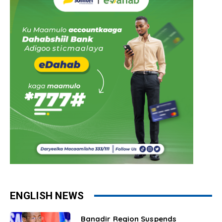
ENGLISH NEWS
Banadir Region Suspends