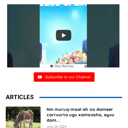
Subscribe to our Channel
ARTICLES
Nin muruq-maal ah oo dameer
carruurta ugu xamaasha, ayuu
dam...
July 26, 2024